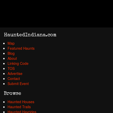
HauntedIndiana.com
Map
Featured Haunts
Blog
About
Linking Code
TOS
Advertise
Contact
Submit Event
Browse
Haunted Houses
Haunted Trails
Haunted Hayrides