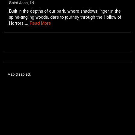
Saint John, IN
Built in the depths of our park, where shadows linger in the
spine-tingling woods, dare to journey through the Hollow of
Horrors....
Read More
Map disabled.