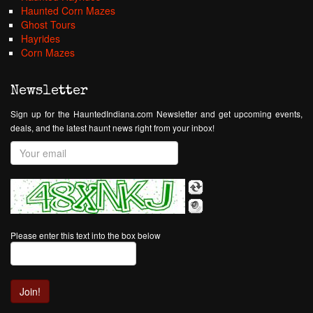
Haunted Corn Mazes
Ghost Tours
Hayrides
Corn Mazes
Newsletter
Sign up for the HauntedIndiana.com Newsletter and get upcoming events,
deals, and the latest haunt news right from your inbox!
Please enter this text into the box below