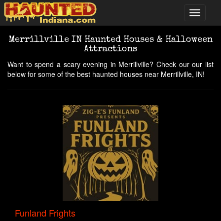
Merrillville IN Haunted Houses & Halloween
Attractions
Want to spend a scary evening in Merrillville? Check our our list
below for some of the best haunted houses near Merrillville, IN!
Funland Frights