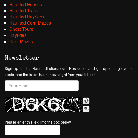
Haunted Houses
Haunted Trails
Haunted Hayrides
Haunted Corn Mazes
Ghost Tours
Hayrides
Corn Mazes
Newsletter
Sign up for the HauntedIndiana.com Newsletter and get upcoming events,
deals, and the latest haunt news right from your inbox!
Please enter this text into the box below