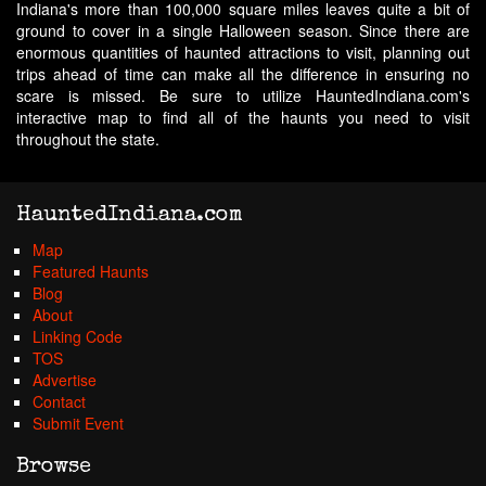
Indiana's more than 100,000 square miles leaves quite a bit of
ground to cover in a single Halloween season. Since there are
enormous quantities of haunted attractions to visit, planning out
trips ahead of time can make all the difference in ensuring no
scare is missed. Be sure to utilize HauntedIndiana.com's
interactive map to find all of the haunts you need to visit
throughout the state.
HauntedIndiana.com
Map
Featured Haunts
Blog
About
Linking Code
TOS
Advertise
Contact
Submit Event
Browse