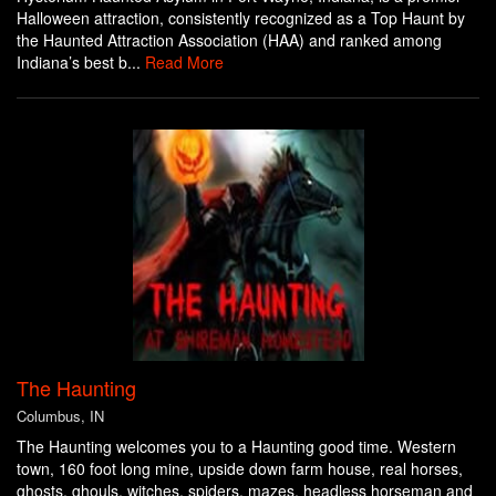
Halloween attraction, consistently recognized as a Top Haunt by
the Haunted Attraction Association (HAA) and ranked among
Indiana’s best b...
Read More
The Haunting
Columbus, IN
The Haunting welcomes you to a Haunting good time. Western
town, 160 foot long mine, upside down farm house, real horses,
ghosts, ghouls, witches, spiders, mazes, headless horseman and