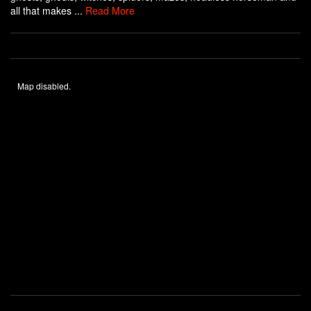
all that makes ...
Read More
Map disabled.