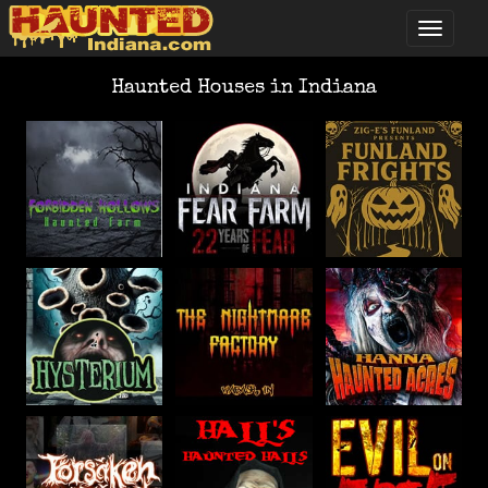
Haunted Houses in Indiana