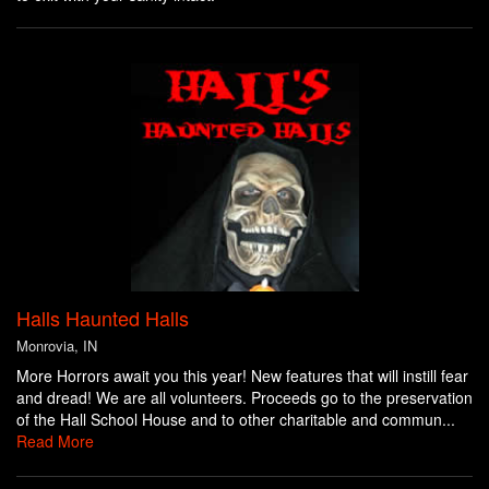
Halls Haunted Halls
Monrovia, IN
More Horrors await you this year! New features that will instill fear
and dread! We are all volunteers. Proceeds go to the preservation
of the Hall School House and to other charitable and commun...
Read More