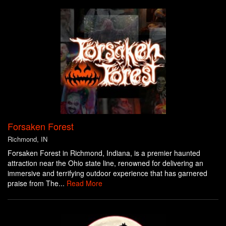
Forsaken Forest
Richmond, IN
Forsaken Forest in Richmond, Indiana, is a premier haunted
attraction near the Ohio state line, renowned for delivering an
immersive and terrifying outdoor experience that has garnered
praise from The...
Read More