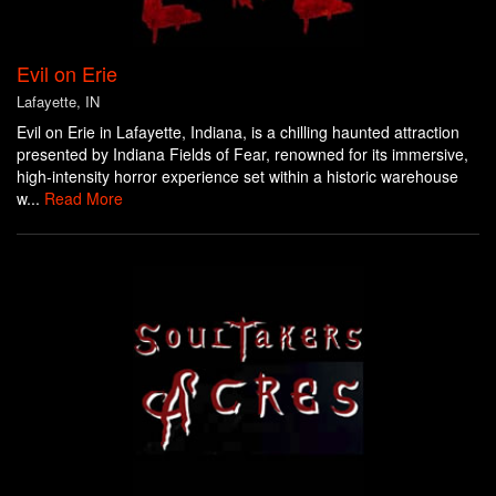
Evil on Erie
Lafayette, IN
Evil on Erie in Lafayette, Indiana, is a chilling haunted attraction
presented by Indiana Fields of Fear, renowned for its immersive,
high-intensity horror experience set within a historic warehouse
w...
Read More