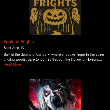
Funland Frights
Saint John, IN
Built in the depths of our park, where shadows linger in the spine-
tingling woods, dare to journey through the Hollow of Horrors....
Read More