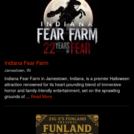
Indiana Fear Farm
Jamestown, IN
Indiana Fear Farm in Jamestown, Indiana, is a premier Halloween
attraction renowned for its heart-pounding blend of immersive
horror and family-friendly entertainment, set on the sprawling
grounds of ...
Read More