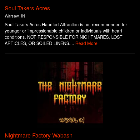
Soul Takers Acres
Warsaw, IN
Soul Takers Acres Haunted Attraction is not recommended for
younger or impressionable children or individuals with heart
conditions. NOT RESPONSIBLE FOR NIGHTMARES, LOST
ARTICLES, OR SOILED LINENS....
Read More
Nightmare Factory Wabash