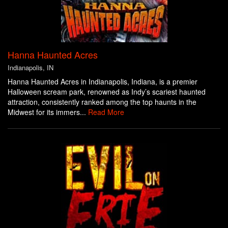
Hanna Haunted Acres
Indianapolis, IN
Hanna Haunted Acres in Indianapolis, Indiana, is a premier
Halloween scream park, renowned as Indy’s scariest haunted
attraction, consistently ranked among the top haunts in the
Midwest for its immers...
Read More