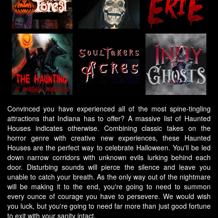
Convinced you have experienced all of the most spine-tingling
attractions that Indiana has to offer? A massive list of Haunted
Houses indicates otherwise. Combining classic takes on the
horror genre with creative new experiences, these Haunted
Houses are the perfect way to celebrate Halloween. You'll be led
down narrow corridors with unknown evils lurking behind each
door. Disturbing sounds will pierce the silence and leave you
unable to catch your breath. As the only way out of the nightmare
will be making it to the end, you're going to need to summon
every ounce of courage you have to persevere. We would wish
you luck, but you're going to need far more than just good fortune
to exit with your sanity intact.