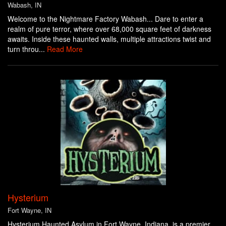
Wabash, IN
Welcome to the Nightmare Factory Wabash... Dare to enter a
realm of pure terror, where over 68,000 square feet of darkness
awaits. Inside these haunted walls, multiple attractions twist and
turn throu...
Read More
Hysterium
Fort Wayne, IN
Hysterium Haunted Asylum in Fort Wayne, Indiana, is a premier